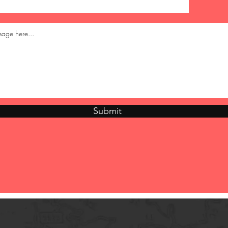
Submit