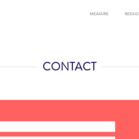
MEASURE
REDUC
CONTACT