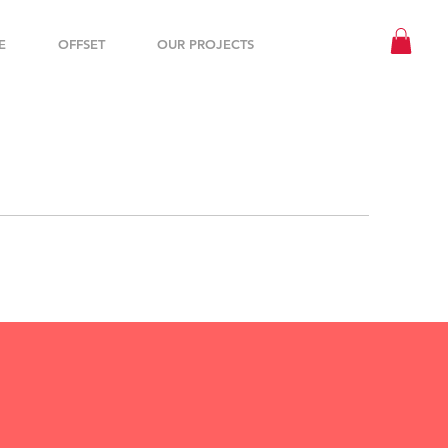
E
OFFSET
OUR PROJECTS