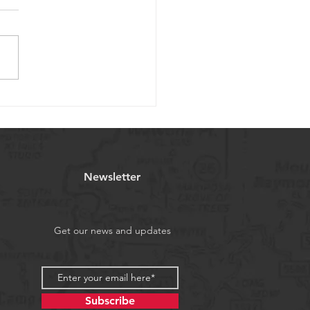
nths after planting - our
willow project
Newsletter
Get our news and updates
Subscribe