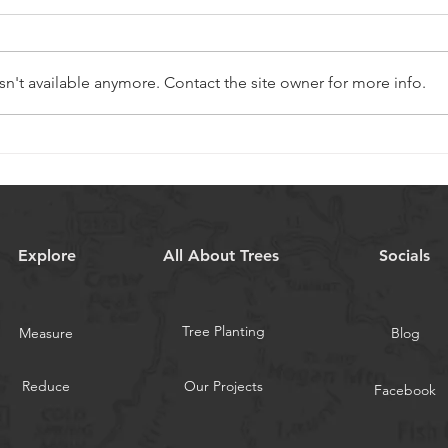
n't available anymore. Contact the site owner for more info.
Looking out for new UK carbon
18 mo
offset schemes
first 
Explore
All About Trees
Socials
Tree Planting
Measure
Blog
Reduce
Our Projects
Facebook