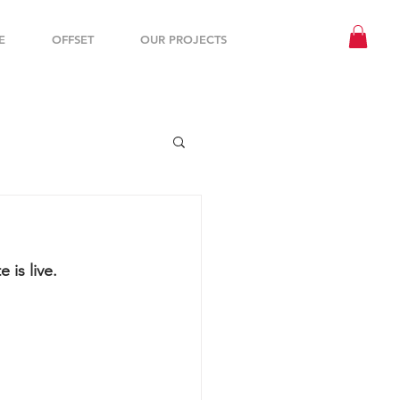
E
OFFSET
OUR PROJECTS
is live. 