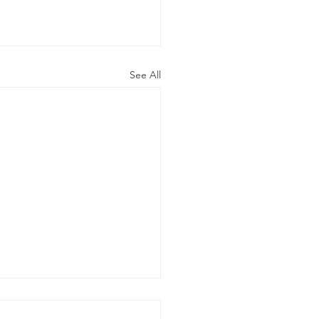
See All