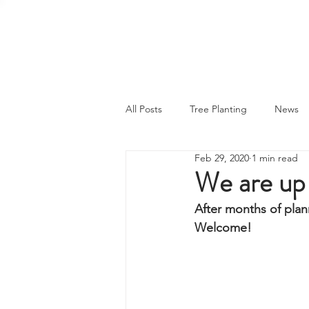
MY CARBON PLAN
All Posts
Tree Planting
News
Feb 29, 2020
1 min read
We are up 
After months of plann
Welcome! 