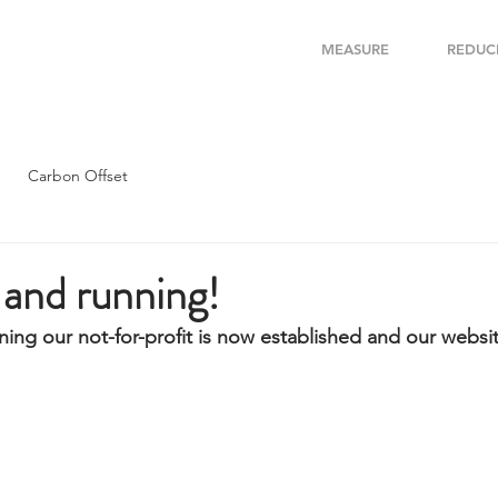
MEASURE
REDUC
Carbon Offset
and running!
ing our not-for-profit is now established and our website 