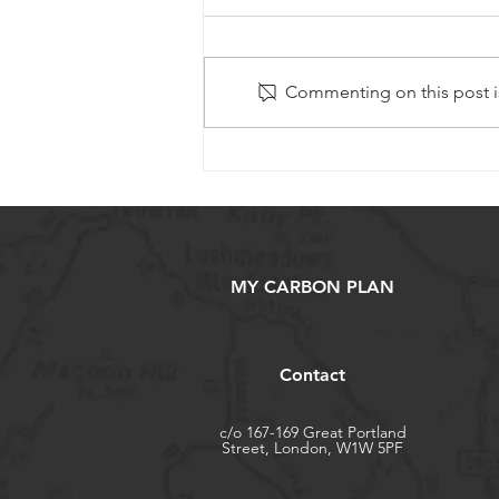
Commenting on this post is
Willow Project – Winter
2024/25 Update
MY CARBON PLAN
Contact
c/o 167-169 Great Portland
Street, London, W1W 5PF