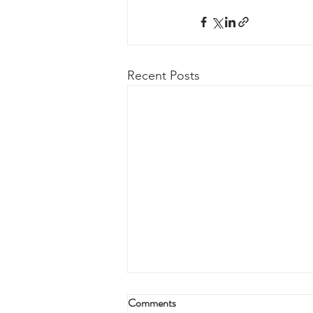
Recent Posts
Comments