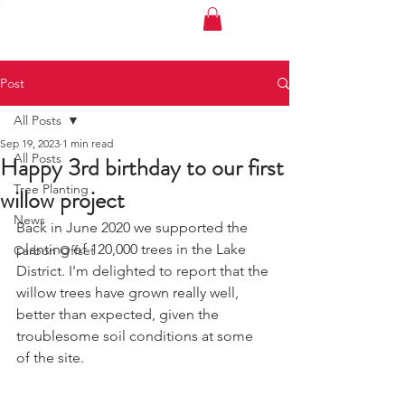
MY CARBON PLAN
Post
All Posts
Sep 19, 2023
1 min read
All Posts
Happy 3rd birthday to our first
Tree Planting
willow project
News
Back in June 2020 we supported the 
planting of 120,000 trees in the Lake 
Carbon Offset
District. I'm delighted to report that the 
willow trees have grown really well, 
better than expected, given the 
troublesome soil conditions at some 
of the site.