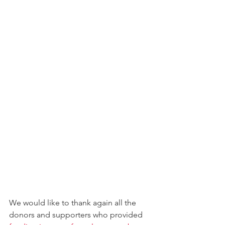
We would like to thank again all the 
donors and supporters who provided 