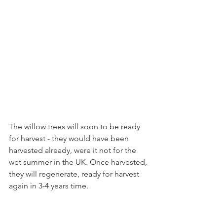
The willow trees will soon to be ready 
for harvest - they would have been 
harvested already, were it not for the 
wet summer in the UK. Once harvested, 
they will regenerate, ready for harvest 
again in 3-4 years time.