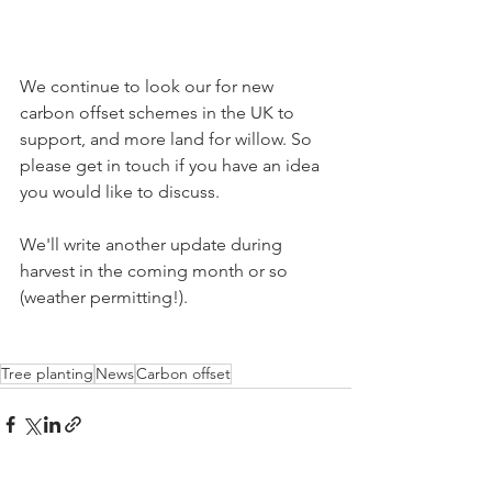
We continue to look our for new 
carbon offset schemes in the UK to 
support, and more land for willow. So 
please get in touch if you have an idea 
you would like to discuss.
We'll write another update during 
harvest in the coming month or so 
(weather permitting!).
Tree planting
News
Carbon offset