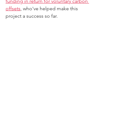
funding in return for voluntary carbon 
offsets
, who've helped make this 
project a success so far.